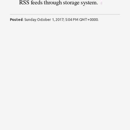
RSS feeds through storage system.
#
Posted
:
Sunday October 1, 2017; 5:04 PM GMT+0000
.