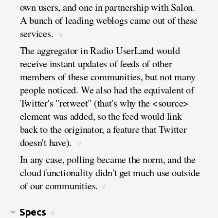
own users, and one in partnership with Salon.
A bunch of leading weblogs came out of these
services.
#
The aggregator in Radio UserLand would
receive instant updates of feeds of other
members of these communities, but not many
people noticed. We also had the equivalent of
Twitter's "retweet" (that's why the <source>
element was added, so the feed would link
back to the originator, a feature that Twitter
doesn't have).
#
In any case, polling became the norm, and the
cloud functionality didn't get much use outside
of our communities.
#
Specs
#