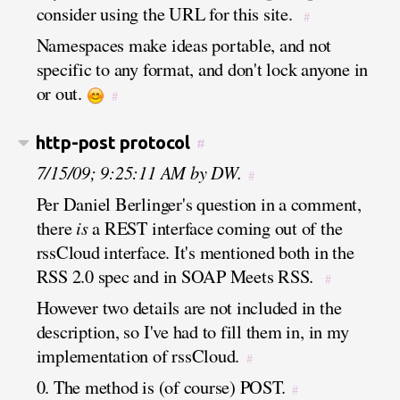
consider using the URL for this site.
#
Namespaces make ideas portable, and not
specific to any format, and don't lock anyone in
or out.
#
http-post protocol
#
7/15/09; 9:25:11 AM by DW.
#
Per Daniel Berlinger's question in a comment,
there
is
a REST interface coming out of the
rssCloud interface. It's mentioned both in the
RSS 2.0 spec and in SOAP Meets RSS.
#
However two details are not included in the
description, so I've had to fill them in, in my
implementation of rssCloud.
#
0. The method is (of course) POST.
#