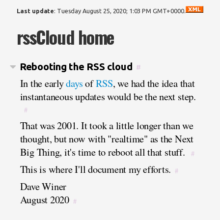
Last update
:
Tuesday August 25, 2020; 1:03 PM GMT+0000
.
rssCloud home
Rebooting the RSS cloud
#
In the early
days
of
RSS
, we had the idea that
instantaneous updates would be the next step.
#
That was 2001. It took a little longer than we
thought, but now with "realtime" as the Next
Big Thing, it's time to reboot all that stuff.
#
This is where I'll document my efforts.
#
Dave Winer
August 2020
#