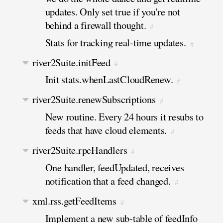
updates. Only set true if you're not
behind a firewall thought.
#
Stats for tracking real-time updates.
#
river2Suite.initFeed
#
Init stats.whenLastCloudRenew.
#
river2Suite.renewSubscriptions
#
New routine. Every 24 hours it resubs to
feeds that have cloud elements.
#
river2Suite.rpcHandlers
#
One handler, feedUpdated, receives
notification that a feed changed.
#
xml.rss.getFeedItems
#
Implement a new sub-table of feedInfo