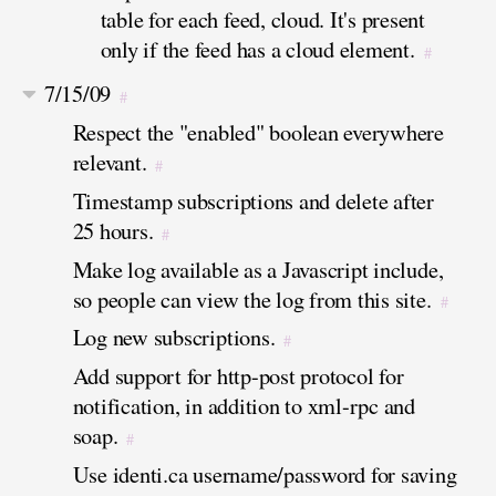
table for each feed, cloud. It's present
only if the feed has a cloud element.
#
7/15/09
#
Respect the "enabled" boolean everywhere
relevant.
#
Timestamp subscriptions and delete after
25 hours.
#
Make log available as a Javascript include,
so people can view the log from this site.
#
Log new subscriptions.
#
Add support for http-post protocol for
notification, in addition to xml-rpc and
soap.
#
Use identi.ca username/password for saving