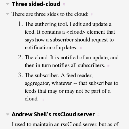
Three sided-cloud
#
There are three sides to the cloud:
#
The authoring tool. I edit and update a
feed. It contains a <cloud> element that
says how a subscriber should request to
notification of updates.
#
The cloud. It is notified of an update, and
then in turn notifies all subscribers.
#
The subscriber. A feed reader,
aggregator, whatever -- that subscribes to
feeds that may or may not be part of a
cloud.
#
Andrew Shell's rssCloud server
#
I used to maintain an rssCloud server, but as of