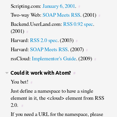
Scripting.com:
January 6, 2001
.
#
Two-way Web:
SOAP Meets RSS
. (2001)
#
Backend.UserLand.com:
RSS 0.92 spec
.
(2001)
#
Harvard:
RSS 2.0 spec
. (2003)
#
Harvard:
SOAP Meets RSS
. (2007)
#
rssCloud:
Implementor's Guide
. (2009)
#
Could it work with Atom?
#
You bet!
#
Just define a namespace to have a single
element in it, the <cloud> element from RSS
2.0.
#
If you need a URL for the namespace, please