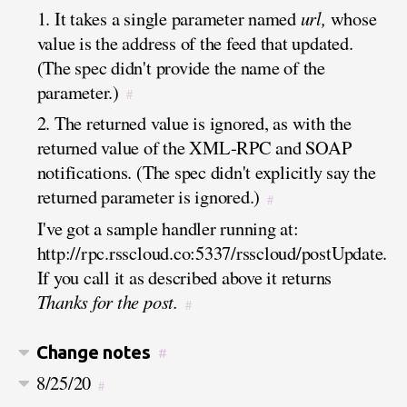
1. It takes a single parameter named
url,
whose
value is the address of the feed that updated.
(The spec didn't provide the name of the
parameter.)
#
2. The returned value is ignored, as with the
returned value of the XML-RPC and SOAP
notifications. (The spec didn't explicitly say the
returned parameter is ignored.)
#
I've got a sample handler running at:
http://rpc.rsscloud.co:5337/rsscloud/postUpdate.
If you call it as described above it returns
Thanks for the post.
#
Change notes
#
8/25/20
#