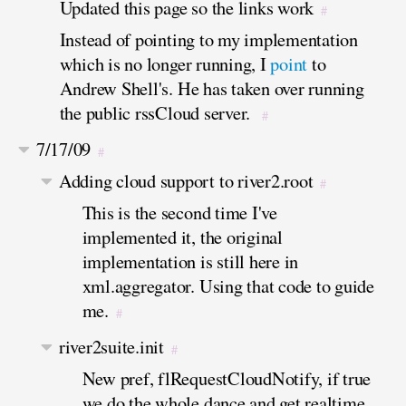
Updated this page so the links work
#
Instead of pointing to my implementation
which is no longer running, I
point
to
Andrew Shell's. He has taken over running
the public rssCloud server.
#
7/17/09
#
Adding cloud support to river2.root
#
This is the second time I've
implemented it, the original
implementation is still here in
xml.aggregator. Using that code to guide
me.
#
river2suite.init
#
New pref, flRequestCloudNotify, if true
we do the whole dance and get realtime