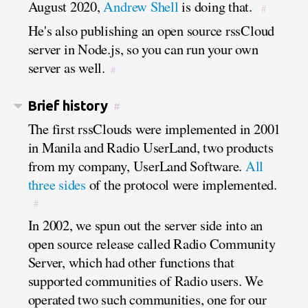
August 2020,
Andrew Shell
is doing that.
#
He's also publishing an open source rssCloud
server in Node.js, so you can run your own
server as well.
#
Brief history
#
The first rssClouds were implemented in 2001
in Manila and Radio UserLand, two products
from my company, UserLand Software.
All
three sides
of the protocol were implemented.
#
In 2002, we spun out the server side into an
open source release called Radio Community
Server, which had other functions that
supported communities of Radio users. We
operated two such communities, one for our